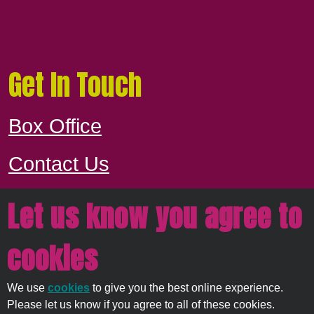
Get In Touch
Box Office
Contact Us
Let us know you agree to
Proudly owned and managed by
East
cookies
Devon District Council
We use
cookies
to give you the best online experience.
© 2026
Strata Service
Please let us know if you agree to all of these cookies.