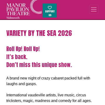
SUPPORT
US
VARIETY BY THE SEA 2026
Roll Up! Roll Up!
It’s back.
Don’t miss this unique show.
A brand new night of crazy cabaret packed full with
laughs and gasps.
International vaudeville artists, live music, circus
tricksters, magic, madness and comedy for all ages.