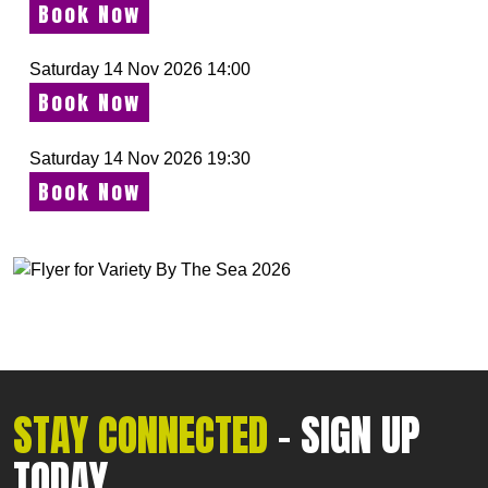
Book Now
Saturday 14 Nov 2026 14:00
Book Now
Saturday 14 Nov 2026 19:30
Book Now
STAY CONNECTED
- SIGN UP
TODAY