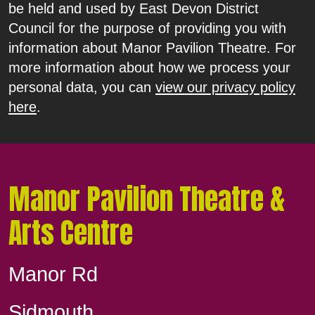
be held and used by East Devon District
Council for the purpose of providing you with
information about Manor Pavilion Theatre. For
more information about how we process your
personal data, you can
view our privacy policy
here
.
Manor Pavilion Theatre &
Arts Centre
Manor Rd
Sidmouth