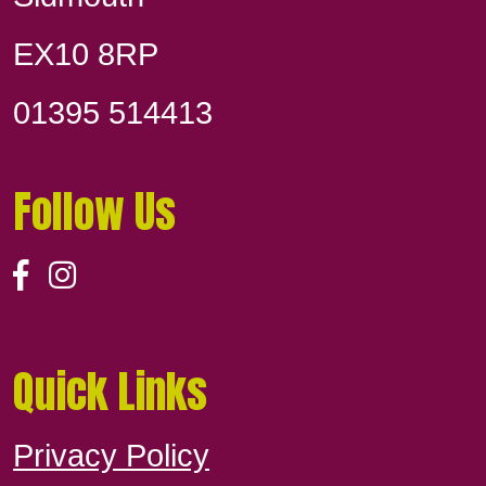
EX10 8RP
01395 514413
Follow Us
Quick Links
Privacy Policy