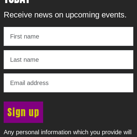
Receive news on upcoming events.
Sign up
Any personal information which you provide will