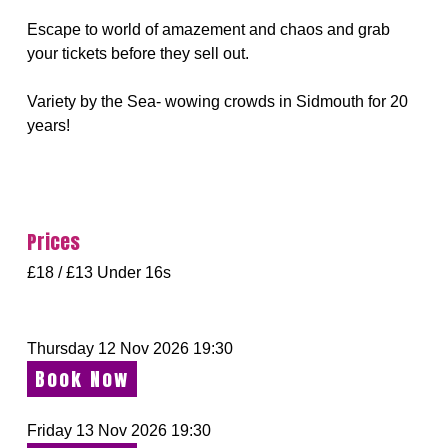
Escape to world of amazement and chaos and grab
your tickets before they sell out.
Variety by the Sea- wowing crowds in Sidmouth for 20
years!
Prices
£18 / £13 Under 16s
Thursday 12 Nov 2026 19:30
Book Now
Friday 13 Nov 2026 19:30