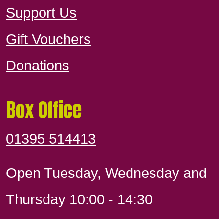
Support Us
Gift Vouchers
Donations
Box Office
01395 514413
Open Tuesday, Wednesday and
Thursday 10:00 - 14:30