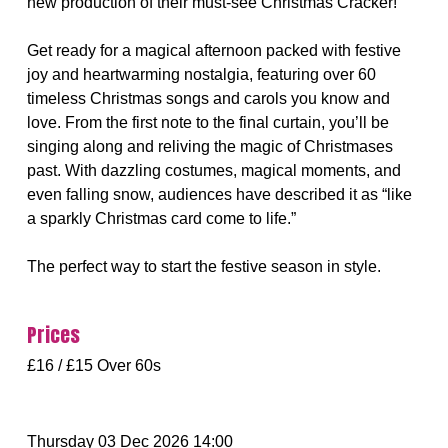
new production of their must-see Christmas Cracker!
Get ready for a magical afternoon packed with festive
joy and heartwarming nostalgia, featuring over 60
timeless Christmas songs and carols you know and
love. From the first note to the final curtain, you’ll be
singing along and reliving the magic of Christmases
past. With dazzling costumes, magical moments, and
even falling snow, audiences have described it as “like
a sparkly Christmas card come to life.”
The perfect way to start the festive season in style.
Prices
£16 / £15 Over 60s
Thursday 03 Dec 2026 14:00