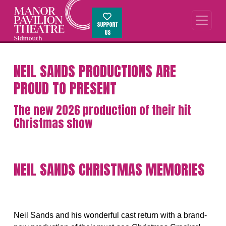
SUPPORT
US
NEIL SANDS PRODUCTIONS ARE
PROUD TO PRESENT
The new 2026 production of their hit
Christmas show
NEIL SANDS CHRISTMAS MEMORIES
Neil Sands and his wonderful cast return with a brand-