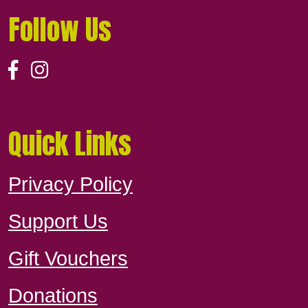
Follow Us
Quick Links
Privacy Policy
Support Us
Gift Vouchers
Donations