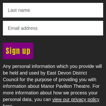
Sign up
Any personal information which you provide will
be held and used by East Devon District
Council for the purpose of providing you with
information about Manor Pavilion Theatre. For
more information about how we process your
personal data, you can
view our privacy policy
here
.