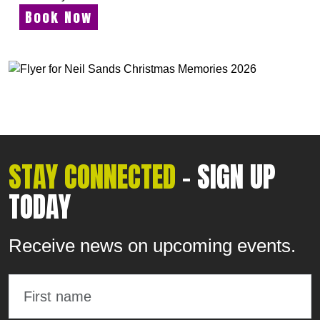
Book Now
STAY CONNECTED
- SIGN UP
TODAY
Receive news on upcoming events.