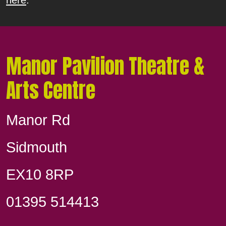
Manor Pavilion Theatre &
Arts Centre
Manor Rd
Sidmouth
EX10 8RP
01395 514413