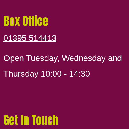
Box Office
01395 514413
Open Tuesday, Wednesday and
Thursday 10:00 - 14:30
Get In Touch